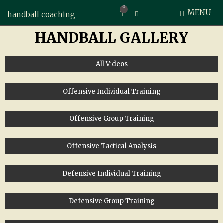
0
MENU
Expand search form
handball coaching
HANDBALL GALLERY
All Videos
Offensive Individual Training
Offensive Group Training
Offensive Tactical Analysis
Defensive Individual Training
Defensive Group Training