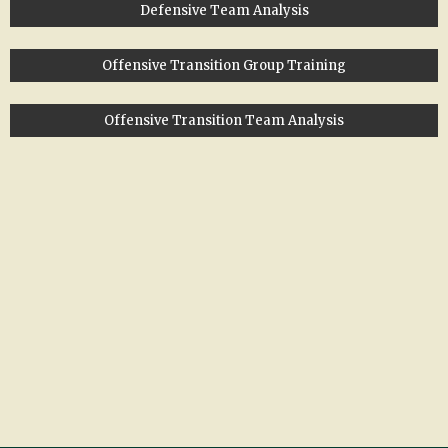
Defensive Team Analysis
Offensive Transition Group Training
Offensive Transition Team Analysis