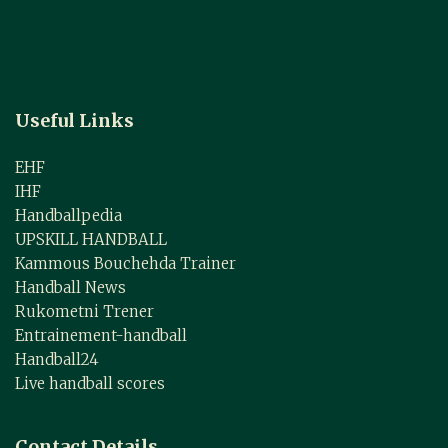
Useful Links
EHF
IHF
Handballpedia
UPSKILL HANDBALL
Kammous Bouchehda Trainer
Handball News
Rukometni Trener
Entrainement-handball
Handball24
Live handball scores
Contact Details