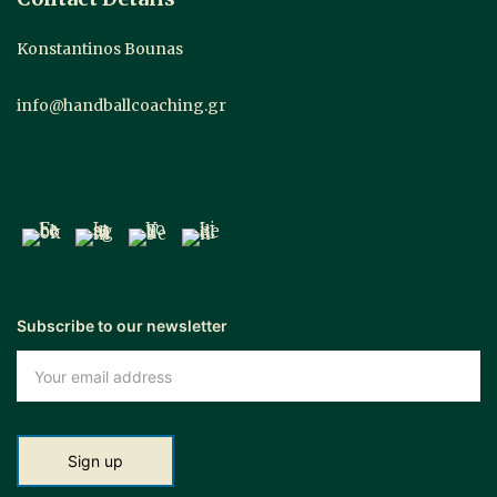
Konstantinos Bounas
info@handballcoaching.gr
Subscribe to our newsletter