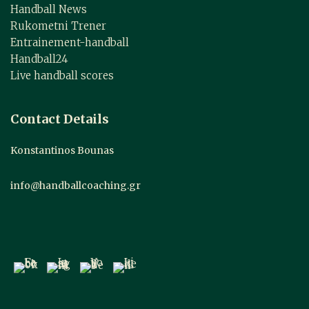
Handball News
Rukometni Trener
Entrainement-handball
Handball24
Live handball scores
Contact Details
Konstantinos Bounas
info@handballcoaching.gr