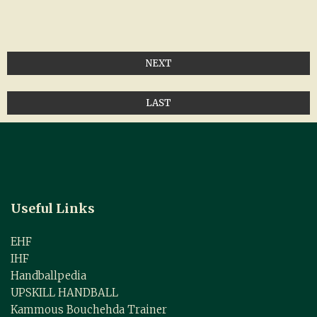
NEXT
LAST
Useful Links
EHF
IHF
Handballpedia
UPSKILL HANDBALL
Kammous Bouchehda Trainer