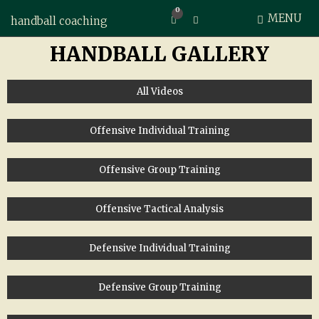
0
MENU
Expand search form
handball coaching
HANDBALL GALLERY
All Videos
Offensive Individual Training
Offensive Group Training
Offensive Tactical Analysis
Defensive Individual Training
Defensive Group Training