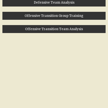
Defensive Team Analysis
Offensive Transition Group Training
Offensive Transition Team Analysis