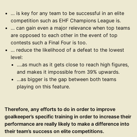
… is key for any team to be successful in an elite
competition such as EHF Champions League is.
… can gain even a major relevance when top teams
are opposed to each other in the event of top
contests such a Final Four is too.
… reduce the likelihood of a defeat to the lowest
level:
….as much as it gets close to reach high figures,
and makes it impossible from 39% upwards.
…as bigger is the gap between both teams
playing on this feature.
Therefore, any efforts to do in order to improve
goalkeeper’s specific training in order to increase their
performance are really likely to make a difference into
their team’s success on elite competitions.