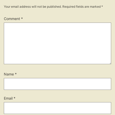
Your email address will not be published.
Required fields are marked
*
Comment
*
Name
*
Email
*