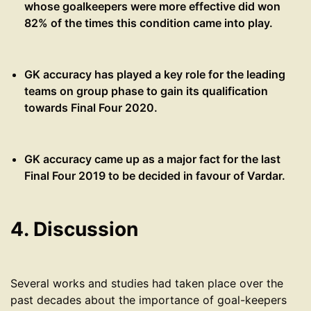
whose goalkeepers were more effective did won
82% of the times this condition came into play.
GK accuracy has played a key role for the leading
teams on group phase to gain its qualification
towards Final Four 2020.
GK accuracy came up as a major fact for the last
Final Four 2019 to be decided in favour of Vardar.
4. Discussion
Several works and studies had taken place over the
past decades about the importance of goal-keepers