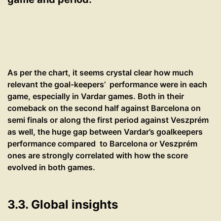
As per the chart, it seems crystal clear how much
relevant the goal-keepers’ performance were in each
game, especially in Vardar games. Both in their
comeback on the second half against Barcelona on
semi finals or along the first period against Veszprém
as well, the huge gap between Vardar’s goalkeepers
performance compared to Barcelona or Veszprém
ones are strongly correlated with how the score
evolved in both games.
3.3. Global insights