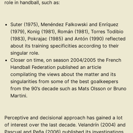
role in handball, such as:
Suter (1975), Menéndez Falkowski and Enríquez
(1979), Konig (1981), Román (1981), Torres Todibio
(1983), Pokrajac (1985) and Antón (1990) reflected
about its training specificities according to their
singular role.
Closer on time, on season 2004/2005 the French
Handball Federation published an article
compilating the views about the matter and its
singularities from some of the best goalkeepers
from the 90’s decade such as Mats Olsson or Bruno
Martini.
Perceptive and decisional approach has gained a lot
of interest over the last decade. Velandrín (2004) and
Pascual and Peña (2006) published its investigations