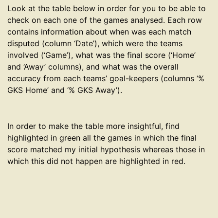
Look at the table below in order for you to be able to
check on each one of the games analysed. Each row
contains information about when was each match
disputed (column ‘Date’), which were the teams
involved (‘Game’), what was the final score (‘Home’
and ‘Away’ columns), and what was the overall
accuracy from each teams’ goal-keepers (columns ‘%
GKS Home’ and ‘% GKS Away’).
In order to make the table more insightful, find
highlighted in green all the games in which the final
score matched my initial hypothesis whereas those in
which this did not happen are highlighted in red.