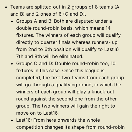
Teams are splitted out in 2 groups of 8 teams (A
and B) and 2 ones of 6 (C and D).
Groups A and B: Both are disputed under a
double round-robin basis, which means 14
fixtures. The winners of each group will qualify
directly to quarter finals whereas runners- up
from 2nd to 6th position will qualify to Last16.
7th and 8th will be eliminated.
Groups C and D: Double round-robin too, 10
fixtures in this case. Once this league is
completed, the first two teams from each group
will go through a qualifying round, in which the
winners of each group will play a knock-out
round against the second one from the other
group. The two winners will gain the right to
move on to Last16.
Last16: From here onwards the whole
competition changes its shape from round-robin