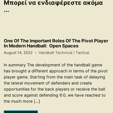
Μπορεί να ενδιαφέρεστε ακόμα
...
One Of The Important Roles Of The Pivot Player
In Modern Handball: Open Spaces
August 14, 2022
Handball Technical / Tactical
In summary The development of the handball game
has brought a different approach in terms of the pivot
player game. Starting from the main task of delaying
the lateral movement of defenders and create
opportunities for the back players or receive the ball
and score against defending 6:0, we have reached to
the much more […]