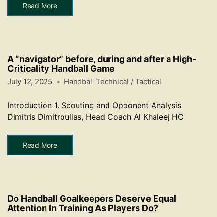
Read More
A “navigator” before, during and after a High-
Criticality Handball Game
July 12, 2025
Handball Technical / Tactical
Introduction 1. Scouting and Opponent Analysis
Dimitris Dimitroulias, Head Coach Al Khaleej HC
Read More
Do Handball Goalkeepers Deserve Equal
Attention In Training As Players Do?