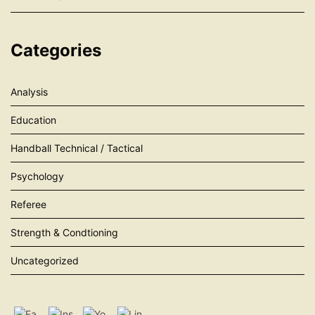
Categories
Analysis
Education
Handball Technical / Tactical
Psychology
Referee
Strength & Condtioning
Uncategorized