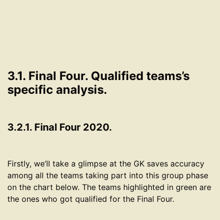
3.1. Final Four. Qualified teams’s
specific analysis.
3.2.1. Final Four 2020.
Firstly, we’ll take a glimpse at the GK saves accuracy
among all the teams taking part into this group phase
on the chart below. The teams highlighted in green are
the ones who got qualified for the Final Four.