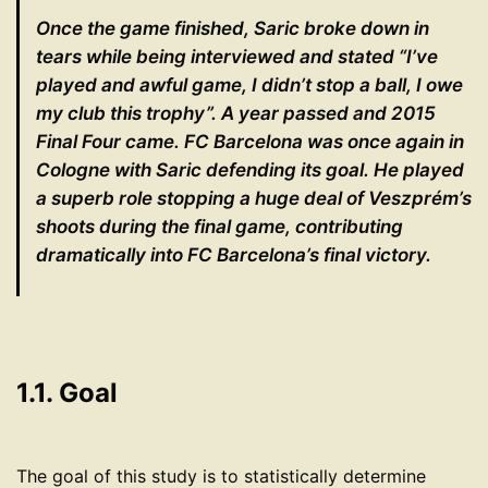
Once the game finished, Saric broke down in
tears while being interviewed and stated “I’ve
played and awful game, I didn’t stop a ball, I owe
my club this trophy”. A year passed and 2015
Final Four came. FC Barcelona was once again in
Cologne with Saric defending its goal. He played
a superb role stopping a huge deal of Veszprém’s
shoots during the final game, contributing
dramatically into FC Barcelona’s final victory.
1.1. Goal
The goal of this study is to statistically determine