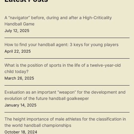
A “navigator” before, during and after a High-Criticality
Handball Game
July 12, 2025
How to find your handball agent: 3 keys for young players
April 22, 2025
What is the position of sports in the life of a twelve-year-old
child today?
March 26, 2025
Evaluation as an important “weapon” for the development and
evolution of the future handball goalkeeper
January 14, 2025
The height importance of male athletes for the classification in
the world handball championships
October 18, 2024