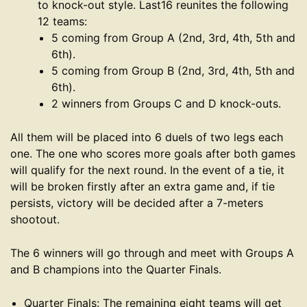
to knock-out style. Last16 reunites the following
12 teams:
5 coming from Group A (2nd, 3rd, 4th, 5th and
6th).
5 coming from Group B (2nd, 3rd, 4th, 5th and
6th).
2 winners from Groups C and D knock-outs.
All them will be placed into 6 duels of two legs each
one. The one who scores more goals after both games
will qualify for the next round. In the event of a tie, it
will be broken firstly after an extra game and, if tie
persists, victory will be decided after a 7-meters
shootout.
The 6 winners will go through and meet with Groups A
and B champions into the Quarter Finals.
Quarter Finals: The remaining eight teams will get