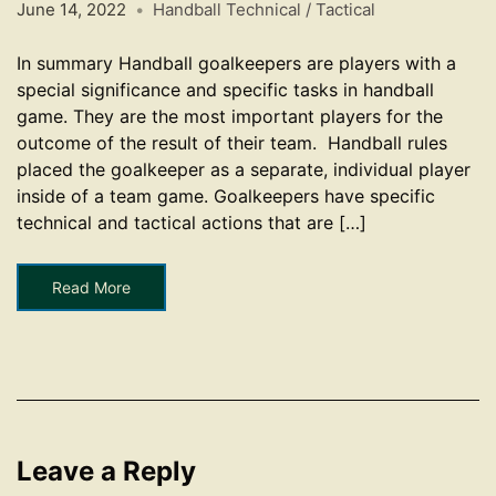
June 14, 2022
Handball Technical / Tactical
In summary Handball goalkeepers are players with a
special significance and specific tasks in handball
game. They are the most important players for the
outcome of the result of their team. Handball rules
placed the goalkeeper as a separate, individual player
inside of a team game. Goalkeepers have specific
technical and tactical actions that are […]
Read More
Leave a Reply