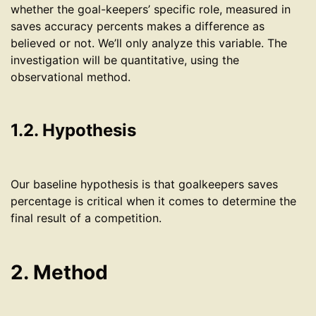
whether the goal-keepers’ specific role, measured in
saves accuracy percents makes a difference as
believed or not. We’ll only analyze this variable. The
investigation will be quantitative, using the
observational method.
1.2. Hypothesis
Our baseline hypothesis is that goalkeepers saves
percentage is critical when it comes to determine the
final result of a competition.
2. Method