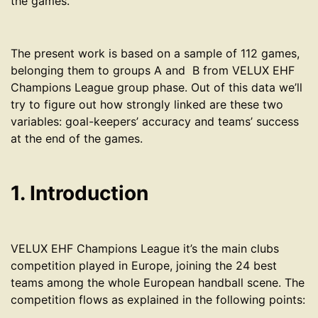
the games.
The present work is based on a sample of 112 games,
belonging them to groups A and B from VELUX EHF
Champions League group phase. Out of this data we’ll
try to figure out how strongly linked are these two
variables: goal-keepers’ accuracy and teams’ success
at the end of the games.
1. Introduction
VELUX EHF Champions League it’s the main clubs
competition played in Europe, joining the 24 best
teams among the whole European handball scene. The
competition flows as explained in the following points: