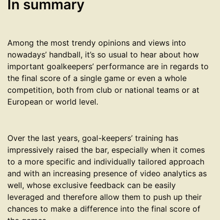
In summary
Among the most trendy opinions and views into
nowadays’ handball, it’s so usual to hear about how
important goalkeepers’ performance are in regards to
the final score of a single game or even a whole
competition, both from club or national teams or at
European or world level.
Over the last years, goal-keepers’ training has
impressively raised the bar, especially when it comes
to a more specific and individually tailored approach
and with an increasing presence of video analytics as
well, whose exclusive feedback can be easily
leveraged and therefore allow them to push up their
chances to make a difference into the final score of