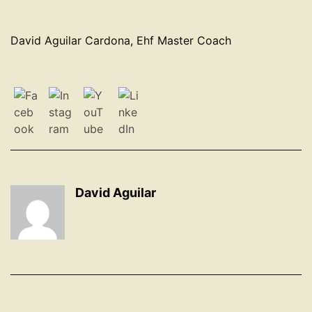
David Aguilar Cardona, Ehf Master Coach
David Aguilar