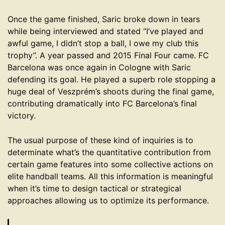
Once the game finished, Saric broke down in tears
while being interviewed and stated “I’ve played and
awful game, I didn’t stop a ball, I owe my club this
trophy”. A year passed and 2015 Final Four came. FC
Barcelona was once again in Cologne with Saric
defending its goal. He played a superb role stopping a
huge deal of Veszprém’s shoots during the final game,
contributing dramatically into FC Barcelona’s final
victory.
The usual purpose of these kind of inquiries is to
determinate what’s the quantitative contribution from
certain game features into some collective actions on
elite handball teams. All this information is meaningful
when it’s time to design tactical or strategical
approaches allowing us to optimize its performance.