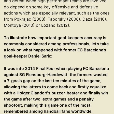
and defeat when high performant teams are involved
do depend on some key offensive and defensive
actions which are especially relevant, such as the ones
from Pokrajac (2008), Taborsky (2008), Daza (2010),
Montoya (2010) or Lozano (2012).
To illustrate how important goal-keepers accuracy is
commonly considered among professionals, let’s take
a look on what happened with former FC Barcelona’s
goal-keeper Daniel Saric:
It was into 2014 Final Four when playing FC Barcelona
against SG Flensburg-Handewitt, the formers wasted
a 7-goals gap on the last ten minutes of the game,
allowing the latters to come back and firstly equalize
with a Holger Glandorf’s buzzer-beater and finally win
the game after two extra games and a penalty
shootout, making this game one of the most
remembered among handball fans worldwide.