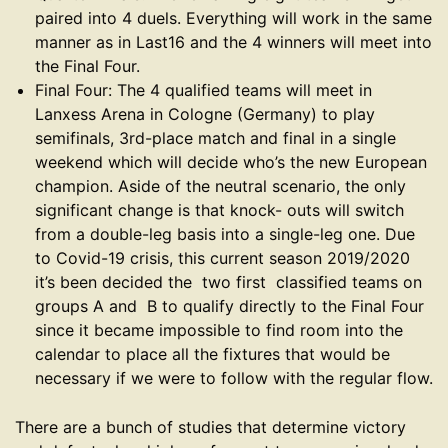
paired into 4 duels. Everything will work in the same
manner as in Last16 and the 4 winners will meet into
the Final Four.
Final Four: The 4 qualified teams will meet in
Lanxess Arena in Cologne (Germany) to play
semifinals, 3rd-place match and final in a single
weekend which will decide who’s the new European
champion. Aside of the neutral scenario, the only
significant change is that knock- outs will switch
from a double-leg basis into a single-leg one. Due
to Covid-19 crisis, this current season 2019/2020
it’s been decided the two first classified teams on
groups A and B to qualify directly to the Final Four
since it became impossible to find room into the
calendar to place all the fixtures that would be
necessary if we were to follow with the regular flow.
There are a bunch of studies that determine victory