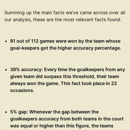
Summing up the main facts we’ve came across over all
our analysis, these are the most relevant facts found.
81 out of 112 games were won by the team whose
goal-keepers got the higher accuracy percentage.
39% accuracy: Every time the goalkeepers from any
given team did surpass this threshold, their team
always won the game. This fact took place in 22
occasions.
5% gap: Whenever the gap between the
goalkeepers accuracy from both teams in the court
was equal or higher than this figure, the teams