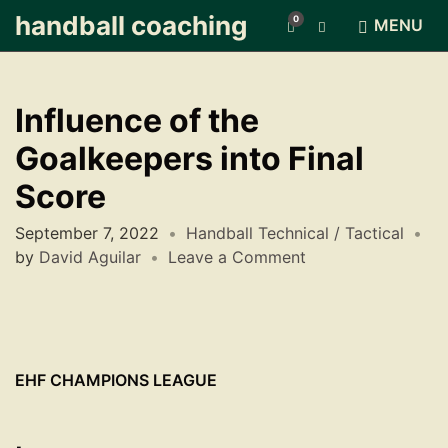
handball coaching
0
E
MENU
x
p
a
n
Influence of the
d
s
Goalkeepers into Final
e
a
Score
r
c
September 7, 2022
Handball Technical / Tactical
h
by
David Aguilar
Leave a Comment
f
o
r
m
EHF CHAMPIONS LEAGUE