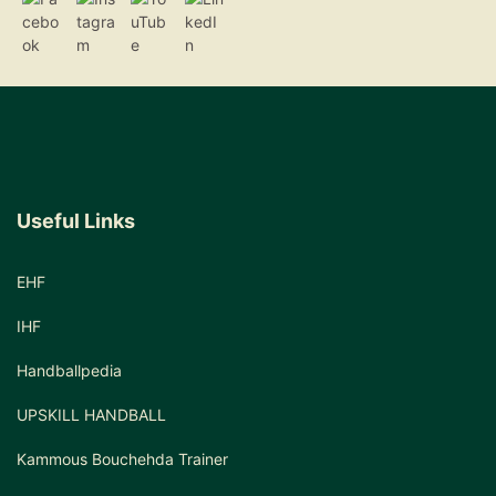
Useful Links
EHF
IHF
Handballpedia
UPSKILL HANDBALL
Kammous Bouchehda Trainer