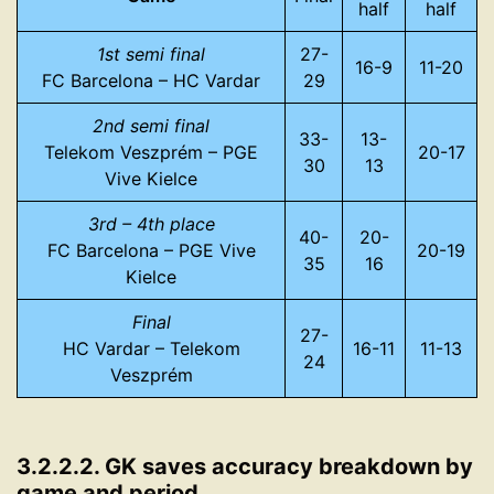
half
half
1st semi final
27-
16-9
11-20
FC Barcelona – HC Vardar
29
2nd semi final
33-
13-
Telekom Veszprém – PGE
20-17
30
13
Vive Kielce
3rd – 4th place
40-
20-
FC Barcelona – PGE Vive
20-19
35
16
Kielce
Final
27-
HC Vardar – Telekom
16-11
11-13
24
Veszprém
3.2.2.2. GK saves accuracy breakdown by
game and period.