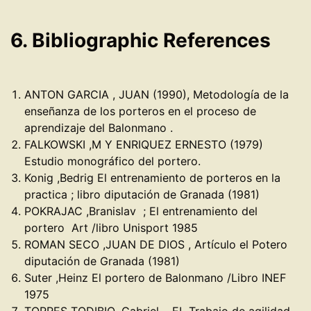
6. Bibliographic References
ANTON GARCIA , JUAN (1990), Metodología de la
enseñanza de los porteros en el proceso de
aprendizaje del Balonmano .
FALKOWSKI ,M Y ENRIQUEZ ERNESTO (1979)
Estudio monográfico del portero.
Konig ,Bedrig El entrenamiento de porteros en la
practica ; libro diputación de Granada (1981)
POKRAJAC ,Branislav ; El entrenamiento del
portero Art /libro Unisport 1985
ROMAN SECO ,JUAN DE DIOS , Artículo el Potero
diputación de Granada (1981)
Suter ,Heinz El portero de Balonmano /Libro INEF
1975