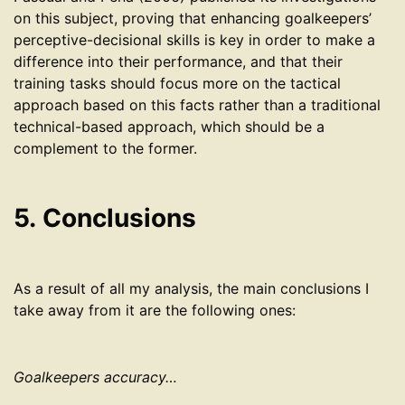
on this subject, proving that enhancing goalkeepers’
perceptive-decisional skills is key in order to make a
difference into their performance, and that their
training tasks should focus more on the tactical
approach based on this facts rather than a traditional
technical-based approach, which should be a
complement to the former.
5. Conclusions
As a result of all my analysis, the main conclusions I
take away from it are the following ones:
Goalkeepers accuracy…