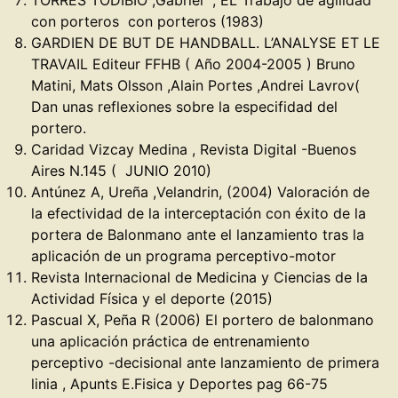
TORRES TODIBIO ,Gabriel , EL Trabajo de agilidad
con porteros con porteros (1983)
GARDIEN DE BUT DE HANDBALL. L’ANALYSE ET LE
TRAVAIL Editeur FFHB ( Año 2004-2005 ) Bruno
Matini, Mats Olsson ,Alain Portes ,Andrei Lavrov(
Dan unas reflexiones sobre la especifidad del
portero.
Caridad Vizcay Medina , Revista Digital -Buenos
Aires N.145 ( JUNIO 2010)
Antúnez A, Ureña ,Velandrin, (2004) Valoración de
la efectividad de la interceptación con éxito de la
portera de Balonmano ante el lanzamiento tras la
aplicación de un programa perceptivo-motor
Revista Internacional de Medicina y Ciencias de la
Actividad Física y el deporte (2015)
Pascual X, Peña R (2006) El portero de balonmano
una aplicación práctica de entrenamiento
perceptivo -decisional ante lanzamiento de primera
linia , Apunts E.Fisica y Deportes pag 66-75