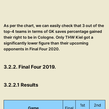
As per the chart, we can easily check that 3 out of the
top-4 teams in terms of GK saves percentage gained
their right to be in Cologne. Only THW Kiel got a
significantly lower figure than their upcoming
opponents in Final Four 2020.
3.2.2. Final Four 2019.
3.2.2.1 Results
1st
2nd
Game
Final