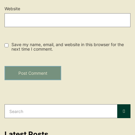
Website
Save my name, email, and website in this browser for the
next time I comment.
Search
for:
Sear
Latest Posts