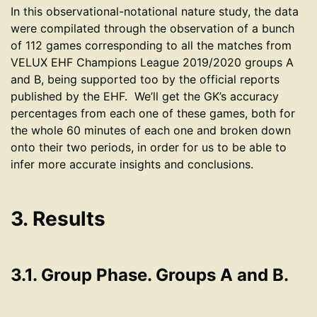
In this observational-notational nature study, the data
were compilated through the observation of a bunch
of 112 games corresponding to all the matches from
VELUX EHF Champions League 2019/2020 groups A
and B, being supported too by the official reports
published by the EHF. We’ll get the GK’s accuracy
percentages from each one of these games, both for
the whole 60 minutes of each one and broken down
onto their two periods, in order for us to be able to
infer more accurate insights and conclusions.
3. Results
3.1. Group Phase. Groups A and B.