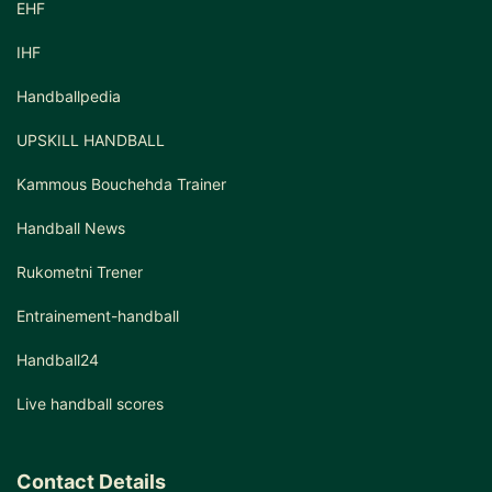
EHF
IHF
Handballpedia
UPSKILL HANDBALL
Kammous Bouchehda Trainer
Handball News
Rukometni Trener
Entrainement-handball
Handball24
Live handball scores
Contact Details