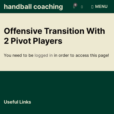
handball coaching
0
E
MENU
x
p
a
n
Offensive Transition With
d
s
2 Pivot Players
e
a
r
You need to be
logged in
in order to access this page!
c
h
f
o
r
m
Useful Links