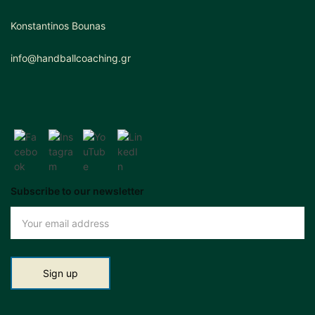
Konstantinos Bounas
info@handballcoaching.gr
Subscribe to our newsletter