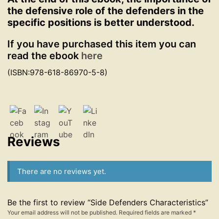
the defensive role of the defenders in the
specific positions is better understood.
If you have purchased this item you can
read the ebook
here
(ISBN:978-618-86970-5-8)
Reviews
There are no reviews yet.
Be the first to review “Side Defenders Characteristics”
Your email address will not be published.
Required fields are marked
*