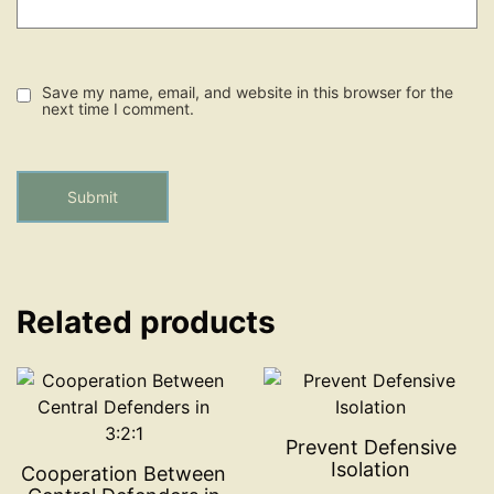
Save my name, email, and website in this browser for the
next time I comment.
Related products
Prevent Defensive
Isolation
Cooperation Between