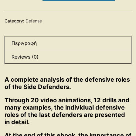
quantity
Category:
Defense
Περιγραφή
Reviews (0)
A complete analysis of the defensive roles
of the Side Defenders.
Through 20 video animations, 12 drills and
many examples, the individual defensive
roles of the last defenders are presented
in detail.
At the end of this ebook, the importance of