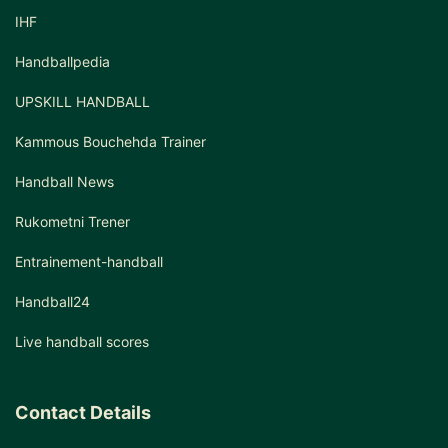
IHF
Handballpedia
UPSKILL HANDBALL
Kammous Bouchehda Trainer
Handball News
Rukometni Trener
Entrainement-handball
Handball24
Live handball scores
Contact Details