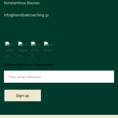
Konstantinos Bounas
info@handballcoaching.gr
Subscribe to our newsletter