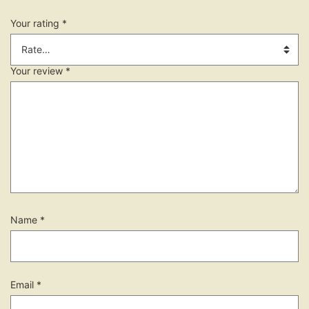
Your rating
*
Your review
*
Name
*
Email
*