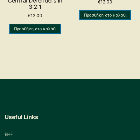
Central Defenders in
€
12.00
3:2:1
Προσθήκη στο καλάθι
€
12.00
Προσθήκη στο καλάθι
Useful Links
EHF