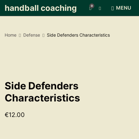
handball coaching
0
E
MENU
x
p
a
n
Home
Defense
Side Defenders Characteristics
d
s
e
a
r
c
h
f
Side Defenders
o
r
Characteristics
m
€
12.00