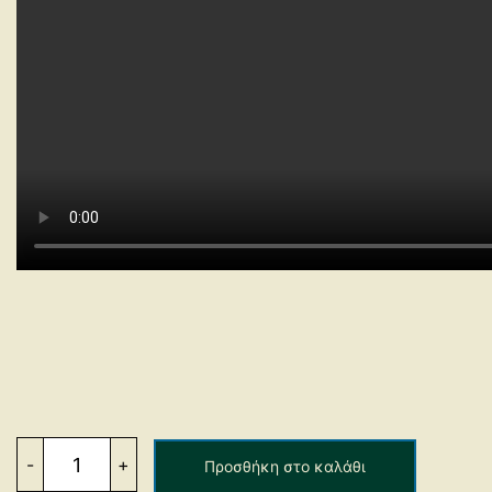
Side
Defenders
-
+
Προσθήκη στο καλάθι
Characteristics